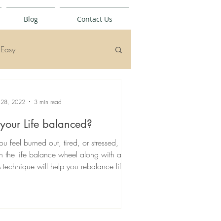
Blog
Contact Us
Easy
 28, 2022
3 min read
 your Life balanced?
you feel burned out, tired, or stressed,
n the life balance wheel along with an
 technique will help you rebalance life...