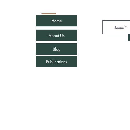
Quick Links
Join u
Home
com
About Us
Blog
Publications
e