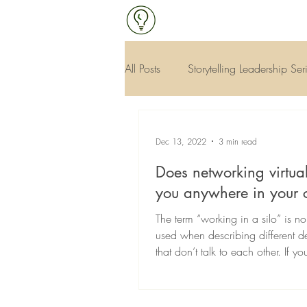
All Posts
Storytelling Leadership Ser
Continuous Improvement & Qualit
Dec 13, 2022
3 min read
Does networking virtual
you anywhere in your 
The term “working in a silo” is no
used when describing different d
that don’t talk to each other. If y
from...