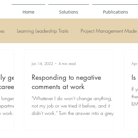
Home
Solutions
Publications
ies
Learning Leadership Traits
Project Management Made 
y
Jun 14, 2022
4 min read
Apr
ly get
Responding to negative
Is
career?
comments at work
If 
the
 longer
"Whatever I do won't change anything, it's
ILM
epartments
not my job or we tried it before, and it
ou work
didn't work." Turn the answer into a grey
conversation.