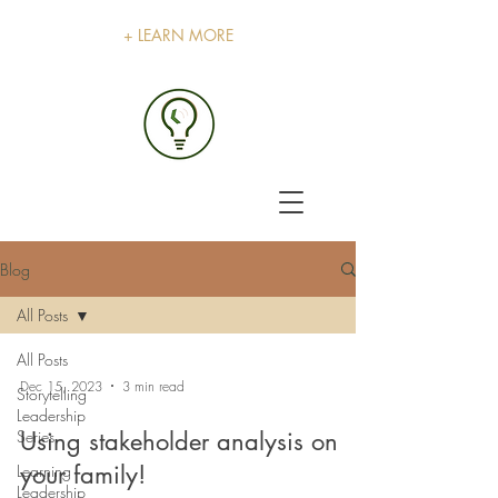
+ LEARN MORE
Blog
All Posts
All Posts
Dec 15, 2023
3 min read
Storytelling
Leadership
Series
Using stakeholder analysis on
your family!
Learning
Leadership