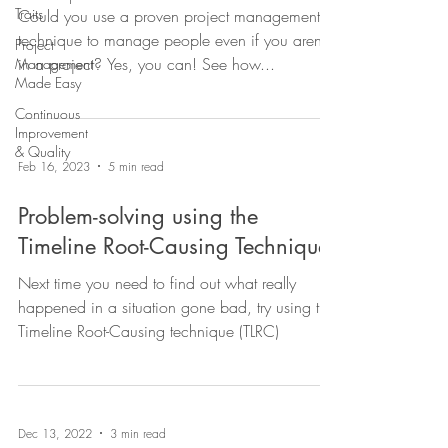
Traits
Could you use a proven project management
technique to manage people even if you aren't
Project
in a project? Yes, you can! See how...
Management
Made Easy
Continuous
Improvement
& Quality
Feb 16, 2023
5 min read
Problem-solving using the
Timeline Root-Causing Technique
Next time you need to find out what really
happened in a situation gone bad, try using the
Timeline Root-Causing technique (TLRC)
Dec 13, 2022
3 min read