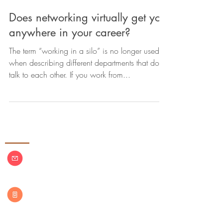
Does networking virtually get you
anywhere in your career?
The term “working in a silo” is no longer used
when describing different departments that don’t
talk to each other. If you work from...
Contact Us
azconsulting13@outlook.com
(860)
937-9734