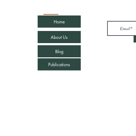
Quick Links
Join u
Home
com
About Us
Blog
Publications
e