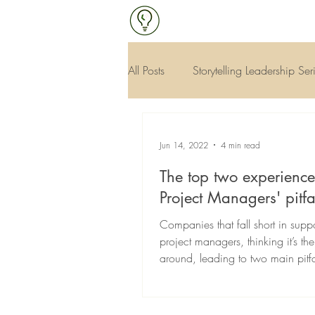
All Posts
Storytelling Leadership Ser
Continuous Improvement & Qualit
Jun 14, 2022
4 min read
The top two experienc
Project Managers' pitfa
Companies that fall short in suppo
project managers, thinking it’s th
around, leading to two main pitfal