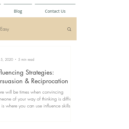
Blog
Contact Us
Easy
 5, 2020
5 min read
fluencing Strategies:
rsuasion & Reciprocation
re will be times when convincing
eone of your way of thinking is difficult,
s is where you can use influence skills.
ad more...