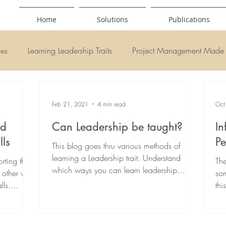
Home
Solutions
Publications
ies
Learning Leadership Traits
Project Management Made 
y
Feb 21, 2021
4 min read
Oct
ed
Can Leadership be taught?
In
lls
Pe
This blog goes thru various methods of
learning a Leadership trait. Understand
rting their
The
which ways you can learn leadership
e other way
som
traits...
ls....
thi
Re