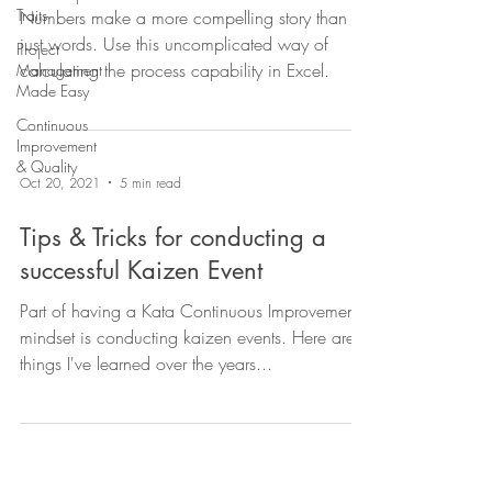
Traits
Numbers make a more compelling story than
just words. Use this uncomplicated way of
Project
calculating the process capability in Excel.
Management
Made Easy
Continuous
Improvement
& Quality
Oct 20, 2021
5 min read
Tips & Tricks for conducting a
successful Kaizen Event
Part of having a Kata Continuous Improvement
mindset is conducting kaizen events. Here are
things I've learned over the years...
Contact Us