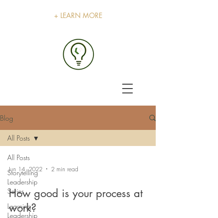
+ LEARN MORE
Blog
All Posts
All Posts
Jun 14, 2022
2 min read
Storytelling
Leadership
Series
How good is your process at
work?
Learning
Leadership