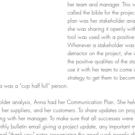
her team and manager. This 
called the bible for the projec
plan was her stakeholder ana
she was sharing it openly wit
tool was used with a positive
Whenever a stakeholder was i
detractor on the project, she 
the positive qualities of the s
use it with her team to come 
strategy to get them to becom
 was a “cup half full” person.
holder analysis, Anna had her Communication Plan. She hel
 her suppliers, and her customers. To share updates on proje
ng with her manager. To make sure that all successes were 
hly bulletin email giving a project update, any important m
nal “thank you” notes recognizing the good work people di