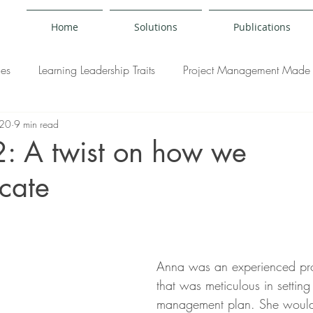
Home
Solutions
Publications
ies
Learning Leadership Traits
Project Management Made 
020
9 min read
y
2: A twist on how we
cate
Anna was an experienced pr
that was meticulous in setting
management plan. She would 