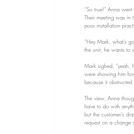
“So true!” Anna went 
Their meeting was in
poor installation prac
“Hey Mark, what’s goi
the unit, he wants to 
Mark sighed, “yeah, 
were showing him how 
because it obstructed 
The view, Anna though
have to do with anythi
but the customer’s dr
request on a change o