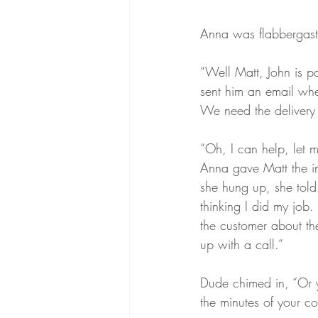
Anna was flabbergast
“Well Matt, John is p
sent him an email whe
We need the delivery t
“Oh, I can help, let 
Anna gave Matt the in
she hung up, she told
thinking I did my job.
the customer about th
up with a call.”
Dude chimed in, “Or y
the minutes of your co