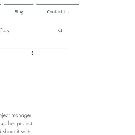
Blog
Contact Us
Easy
oject manager 
 up her project 
share it with 