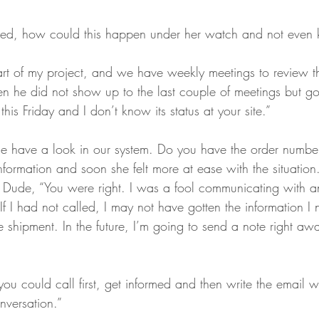
ed, how could this happen under her watch and not even k
art of my project, and we have weekly meetings to review th
n he did not show up to the last couple of meetings but go
his Friday and I don’t know its status at your site.”
me have a look in our system. Do you have the order numbe
formation and soon she felt more at ease with the situation
 Dude, “You were right. I was a fool communicating with a
 If I had not called, I may not have gotten the information I 
e shipment. In the future, I’m going to send a note right aw
ou could call first, get informed and then write the email w
nversation.” 