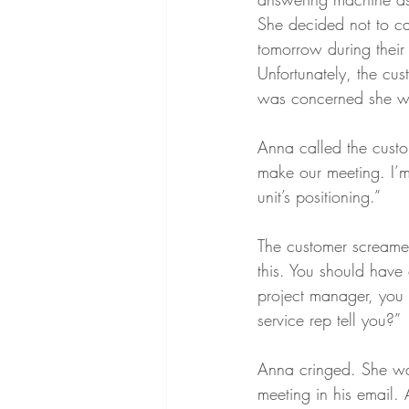
She decided not to cal
tomorrow during their 
Unfortunately, the cu
was concerned she was
Anna called the cust
make our meeting. I’m
unit’s positioning.”
The customer screamed 
this. You should have 
project manager, you 
service rep tell you?”
Anna cringed. She wan
meeting in his email.