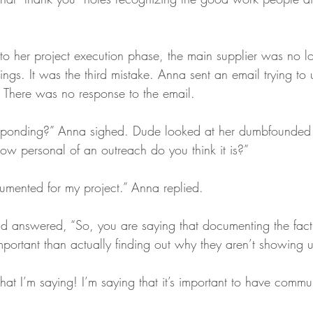
to her project execution phase, the main supplier was no 
ngs. It was the third mistake. Anna sent an email trying to
There was no response to the email. 
sponding?” Anna sighed. Dude looked at her dumbfounded 
ow personal of an outreach do you think it is?”
cumented for my project.” Anna replied.
d answered, “So, you are saying that documenting the fact 
portant than actually finding out why they aren’t showing 
hat I’m saying! I’m saying that it’s important to have commu