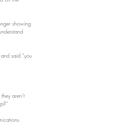
longer showing 
 understand 
and said “you 
they aren’t 
up?”
nications 