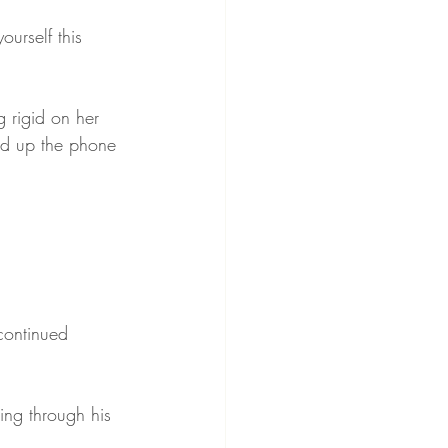
urself this 
 rigid on her 
ked up the phone 
continued 
ing through his 