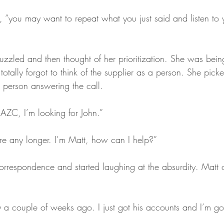
 “you may want to repeat what you just said and listen to yo
zzled and then thought of her prioritization. She was being
totally forgot to think of the supplier as a person. She pic
 person answering the call.
 AZC, I’m looking for John.”
re any longer. I’m Matt, how can I help?”
rrespondence and started laughing at the absurdity. Matt 
y a couple of weeks ago. I just got his accounts and I’m go