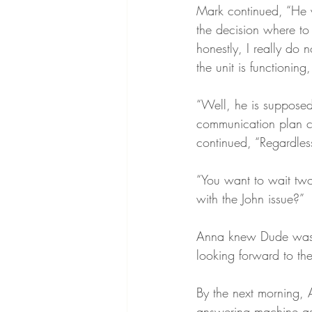
Mark continued, “He 
the decision where to 
honestly, I really do
the unit is functioning
“Well, he is supposed
communication plan cl
continued, “Regardless
“You want to wait two 
with the John issue?”
Anna knew Dude was ri
looking forward to the
By the next morning, 
answering machine as