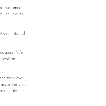
he customer. 
o include the 
our install of 
progress. We 
 position 
oes the view 
 move the unit, 
mmunicate this 