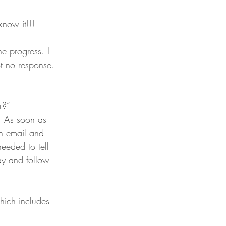
now it!!! 
e progress. I 
t no response. 
r?”
. As soon as 
n email and 
needed to tell 
ay and follow 
hich includes 