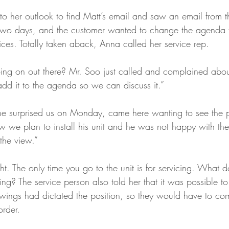
to her outlook to find Matt’s email and saw an email from t
 two days, and the customer wanted to change the agenda t
tices. Totally taken aback, Anna called her service rep.
ng on out there? Mr. Soo just called and complained about 
add it to the agenda so we can discuss it.”
he surprised us on Monday, came here wanting to see the 
we plan to install his unit and he was not happy with the
the view.”
t. The only time you go to the unit is for servicing. What d
ng? The service person also told her that it was possible to
awings had dictated the position, so they would have to co
rder. 