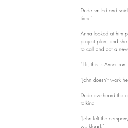
Dude smiled and said,
time.”
Anna looked at him pu
project plan, and she 
to call and got a new
“Hi, this is Anna from
“John doesn’t work he
Dude overheard the co
talking 
“John left the compan
workload.”