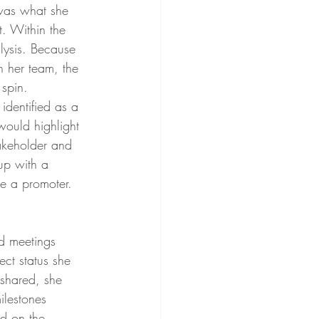
was what she 
t. Within the 
lysis. Because 
h her team, the 
 spin. 
dentified as a 
would highlight 
takeholder and 
up with a 
e a promoter. 
d meetings 
ct status she 
shared, she 
ilestones 
d on the 