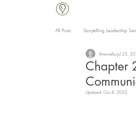
All Posts
Storytelling Leadership Ser
Antonella
Jul 23, 2
Continuous Improvement & Qualit
Chapter 
Communi
Updated:
Oct 4, 2022