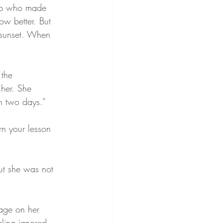
oup who made 
ow better. But 
 sunset. When 
 the 
her. She 
in two days.”
rn your lesson 
ut she was not 
sage on her 
ling ignored. 