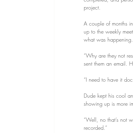
project.  
A couple of months in
up to the weekly meeti
what was happening. 
“Why are they not re
sent them an email. H
“I need to have it do
Dude kept his cool an
showing up is more im
“Well, no that’s not w
recorded.”