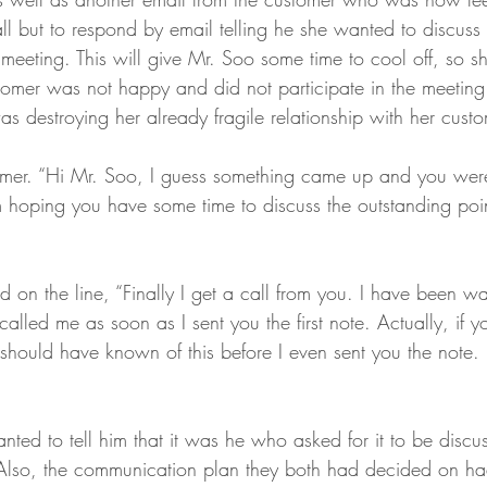
l but to respond by email telling he she wanted to discuss 
meeting. This will give Mr. Soo some time to cool off, so s
stomer was not happy and did not participate in the meeti
 destroying her already fragile relationship with her custo
omer. “Hi Mr. Soo, I guess something came up and you wer
 hoping you have some time to discuss the outstanding poin
on the line, “Finally I get a call from you. I have been wa
called me as soon as I sent you the first note. Actually, if 
should have known of this before I even sent you the note. 
ted to tell him that it was he who asked for it to be discu
 Also, the communication plan they both had decided on h