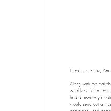
Needless to say, Anna
Along with the stake
weekly with her team,
had a bi-weekly meeti
would send out a mont
completed, and perso