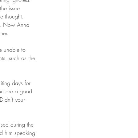
the issue 
he thought.
ng. Now Anna 
mer. 
e unable to 
ts, such as the 
iting days for 
you are a good 
Didn’t your 
ssed during the 
ad him speaking 