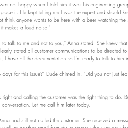
was not happy when I told him it was his engineering gr
place it. He kept telling me I was the expert and should kn
 not think anyone wants to be here with a beer watching the
, it makes a loud noise.” 
 to talk to me and not to you,” Anna stated. She knew that
early stated all customer communications to be directed to 
, I have all the documentation so I’m ready to talk to him 
days for this issue?” Dude chimed in. “Did you not just lea
ght and calling the customer was the right thing to do. B
 conversation. Let me call him later today.
Anna had still not called the customer. She received a mes
 well as another email from the customer who was now fee