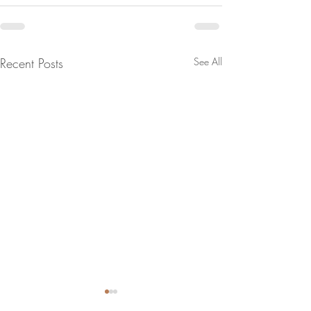
Recent Posts
See All
Successful buy-in methods
Are you a square