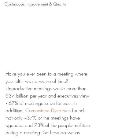
Continuous Improvement & Quality
Have you ever been to a meeting where 
you felt it was a waste of time? 
Unproductive meetings waste more than 
$37 billion per year and executives view 
~67% of meetings to be failures. In 
addition, 
Cornerstone Dynamics
 found 
that only ~37% of the meetings have 
agendas and 73% of the people multitask 
during a meeting. So how do we as 