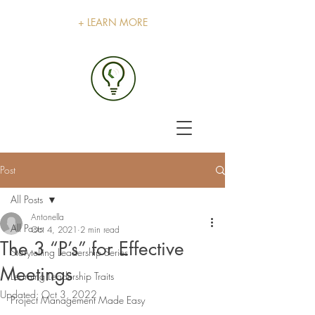
+ LEARN MORE
Post
All Posts
Antonella
All Posts
Oct 4, 2021
2 min read
The 3 “P’s” for Effective
Storytelling Leadership Series
Meetings
Learning Leadership Traits
Updated:
Oct 3, 2022
Project Management Made Easy