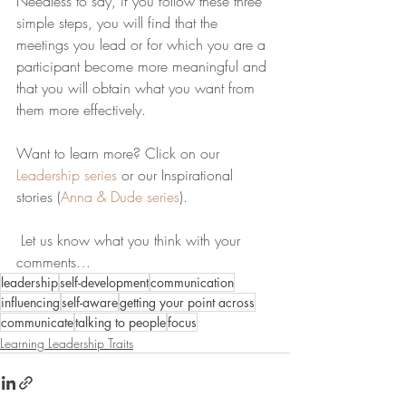
Needless to say, if you follow these three 
simple steps, you will find that the 
meetings you lead or for which you are a 
participant become more meaningful and 
that you will obtain what you want from 
them more effectively. 
Want to learn more? Click on our 
Leadership series
 or our Inspirational 
stories (
Anna & Dude series
)
.
 Let us know what you think with your 
comments…
leadership
self-development
communication
influencing
self-aware
getting your point across
communicate
talking to people
focus
Learning Leadership Traits