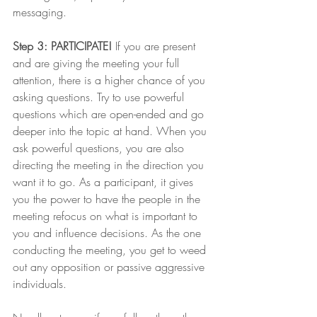
messaging. 
Step 3: PARTICIPATE!
 If you are present 
and are giving the meeting your full 
attention, there is a higher chance of you 
asking questions. Try to use powerful 
questions which are open-ended and go 
deeper into the topic at hand. When you 
ask powerful questions, you are also 
directing the meeting in the direction you 
want it to go. As a participant, it gives 
you the power to have the people in the 
meeting refocus on what is important to 
you and influence decisions. As the one 
conducting the meeting, you get to weed 
out any opposition or passive aggressive 
individuals. 