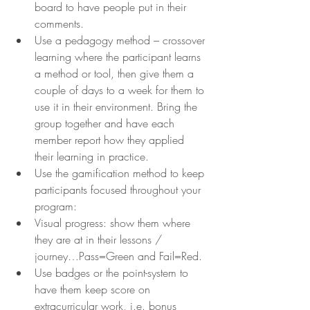
board to have people put in their 
comments.
Use a pedagogy method – crossover 
learning where the participant learns 
a method or tool, then give them a 
couple of days to a week for them to 
use it in their environment. Bring the 
group together and have each 
member report how they applied 
their learning in practice.
Use the gamification method to keep 
participants focused throughout your 
program:
Visual progress: show them where 
they are at in their lessons / 
journey…Pass=Green and Fail=Red.
Use badges or the point-system to 
have them keep score on 
extracurricular work, i.e. bonus 