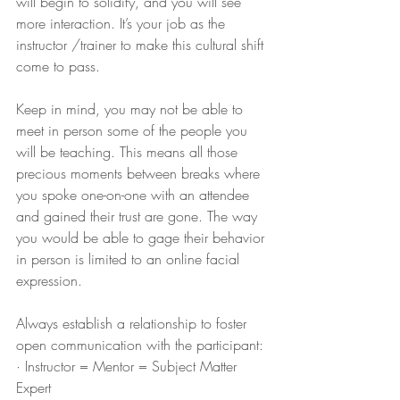
will begin to solidify, and you will see 
more interaction. It’s your job as the 
instructor /trainer to make this cultural shift 
come to pass.
Keep in mind, you may not be able to 
meet in person some of the people you 
will be teaching. This means all those 
precious moments between breaks where 
you spoke one-on-one with an attendee 
and gained their trust are gone. The way 
you would be able to gage their behavior 
in person is limited to an online facial 
expression.  
Always establish a relationship to foster 
open communication with the participant:
· Instructor = Mentor = Subject Matter 
Expert