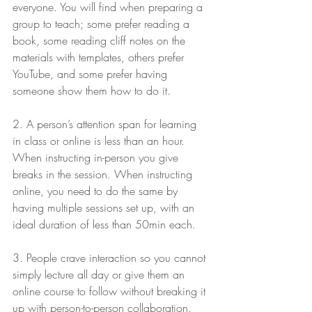
everyone. You will find when preparing a 
group to teach; some prefer reading a 
book, some reading cliff notes on the 
materials with templates, others prefer 
YouTube, and some prefer having 
someone show them how to do it.
2. A person’s attention span for learning 
in class or online is less than an hour. 
When instructing in-person you give 
breaks in the session. When instructing 
online, you need to do the same by 
having multiple sessions set up, with an 
ideal duration of less than 50min each.
3. People crave interaction so you cannot 
simply lecture all day or give them an 
online course to follow without breaking it 
up with person-to-person collaboration. 