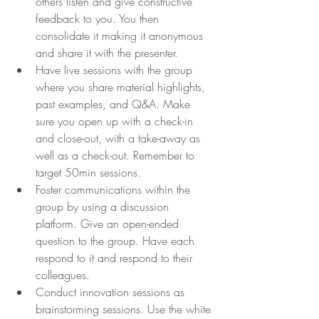
others listen and give constructive 
feedback to you. You then 
consolidate it making it anonymous 
and share it with the presenter.
Have live sessions with the group 
where you share material highlights, 
past examples, and Q&A. Make 
sure you open up with a check-in 
and close-out, with a take-away as 
well as a check-out. Remember to 
target 50min sessions
.
Foster communications within the 
group by using a discussion 
platform. Give an open-ended 
question to the group. Have each 
respond to it and respond to their 
colleagues.
Conduct innovation sessions as 
brainstorming sessions. Use the white 