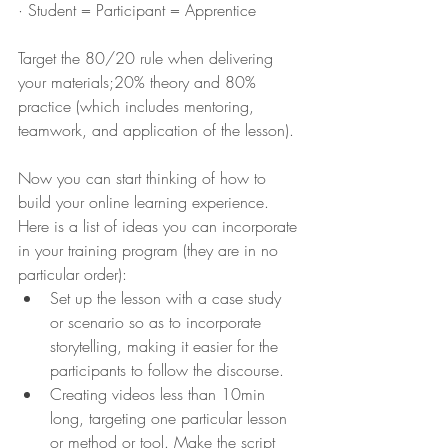
· Student = Participant = Apprentice 
Target the 80/20 rule when delivering 
your materials;20% theory and 80% 
practice (which includes mentoring, 
teamwork, and application of the lesson).
Now you can start thinking of how to 
build your online learning experience. 
Here is a list of ideas you can incorporate 
in your training program (they are in no 
particular order):
Set up the lesson with a case study 
or scenario so as to incorporate 
storytelling, making it easier for the 
participants to follow the discourse.
Creating videos less than 10min 
long, targeting one particular lesson 
or method or tool. Make the script 