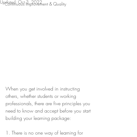
Updated:
Oct 3, 2022
Continuous Improvement & Quality
When you get involved in instructing 
others, whether students or working 
professionals, there are five principles you 
need to know and accept before you start 
building your learning package:
1. There is no one way of learning for 