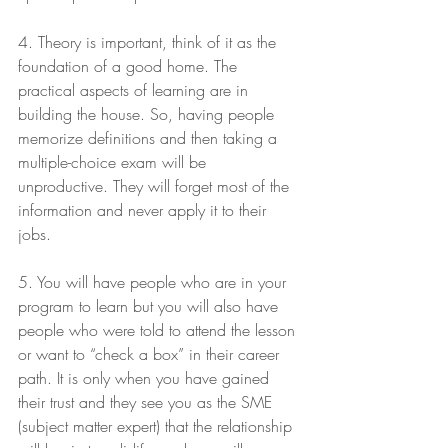
4. Theory is important, think of it as the 
foundation of a good home. The 
practical aspects of learning are in 
building the house. So, having people 
memorize definitions and then taking a 
multiple-choice exam will be 
unproductive. They will forget most of the 
information and never apply it to their 
jobs.
5. You will have people who are in your 
program to learn but you will also have 
people who were told to attend the lesson 
or want to “check a box” in their career 
path. It is only when you have gained 
their trust and they see you as the SME 
(subject matter expert) that the relationship 