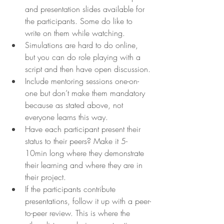
and presentation slides available for 
the participants. Some do like to 
write on them while watching.
Simulations are hard to do online, 
but you can do role playing with a 
script and then have open discussion.
Include mentoring sessions one-on-
one but don’t make them mandatory 
because as stated above, not 
everyone learns this way.
Have each participant present their 
status to their peers? Make it 5-
10min long where they demonstrate 
their learning and where they are in 
their project.
If the participants contribute 
presentations, follow it up with a peer-
to-peer review. This is where the 