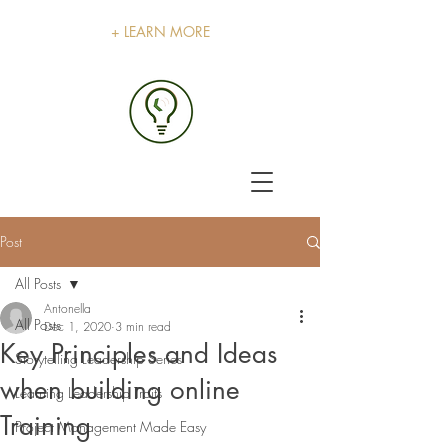
+ LEARN MORE
Post
All Posts
Antonella
All Posts
Dec 1, 2020
3 min read
Key Principles and Ideas
Storytelling Leadership Series
when building online
Learning Leadership Traits
Training
Project Management Made Easy