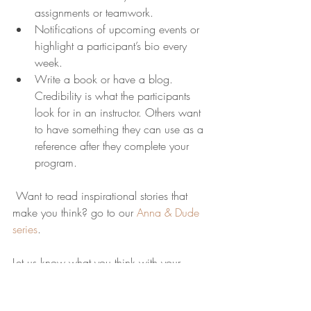
assignments or teamwork.
Notifications of upcoming events or 
highlight a participant’s bio every 
week.
Write a book or have a blog. 
Credibility is what the participants 
look for in an instructor. Others want 
to have something they can use as a 
reference after they complete your 
program.
 Want to read inspirational stories that 
make you think? go to our 
Anna & Dude 
series
.
Let us know what you think with your 
comments….