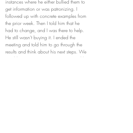
instances where he either bullied them to 
get information or was patronizing. I 
followed up with concrete examples from 
the prior week. Then I told him that he 
had to change, and I was there to help. 
He still wasn’t buying it. I ended the 
meeting and told him to go through the 
results and think about his next steps. We 
would meet up tomorrow morning and he 
would give me his decision.
The next morning, he came in with some 
things he wanted to change. It looked like 
all he needed was some time to digest 
the 
feedback
. I agreed and gave some 
suggestions from my end that would also 
help. In the afternoon he had a customer 
call and the sales manager had decided 
to be part of the call. I told him I would 