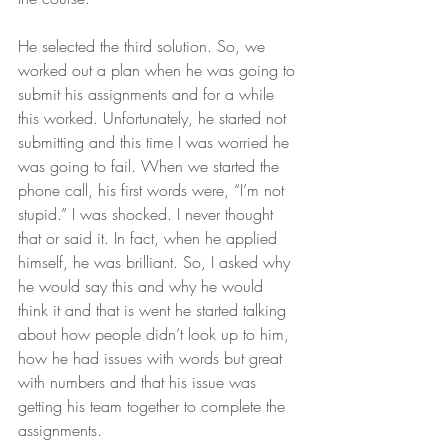
He selected the third solution. So, we 
worked out a plan when he was going to 
submit his assignments and for a while 
this worked. Unfortunately, he started not 
submitting and this time I was worried he 
was going to fail. When we started the 
phone call, his first words were, “I’m not 
stupid.” I was shocked. I never thought 
that or said it. In fact, when he applied 
himself, he was brilliant. So, I asked why 
he would say this and why he would 
think it and that is went he started talking 
about how people didn’t look up to him, 
how he had issues with words but great 
with numbers and that his issue was 
getting his team together to complete the 
assignments. 