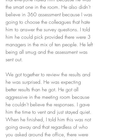
the smart one in the room. He also didn’t 
believe in 360 assessment because I was 
going to choose the colleagues that hate 
him to answer the survey questions. I told 
him he could pick provided there were 3 
managers in the mix of ten people. He left 
being all smug and the assessment was 
sent out. 
We got together to review the results and 
he was surprised. He was expecting 
better results than he got. He got all 
aggressive in the meeting room because 
he couldn’t believe the responses. I gave 
him the time to vent and just stayed quiet. 
When he finished, I told him this was not 
going away and that regardless of who 
you asked around the office, there were 