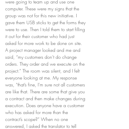
were going to team up and use one 
computer. These were my signs that the 
group was not for this new initiative. I 
gave them USB sticks to get the forms they 
were to use. Then I told them to start filling 
it out for their customer who had just 
asked for more work to be done on site. 
A project manager looked and me and 
said, “my customers don’t do change 
orders. They order and we execute on the 
project.” The room was silent, and I felt 
everyone looking at me. My response 
was, “that’s fine, I’m sure not all customers 
are like that. There are some that give you 
a contract and then make changes during 
execution. Does anyone have a customer 
who has asked for more than the 
contract’s scope?” When no one 
answered, I asked the translator to tell 