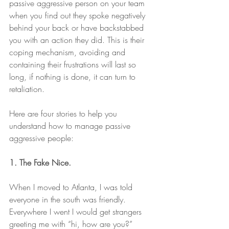
passive aggressive person on your team 
when you find out they spoke negatively 
behind your back or have backstabbed 
you with an action they did. This is their 
coping mechanism, avoiding and 
containing their frustrations will last so 
long, if nothing is done, it can turn to 
retaliation. 
Here are four stories to help you 
understand how to manage passive 
aggressive people: 
1. The Fake Nice. 
When I moved to Atlanta, I was told 
everyone in the south was friendly. 
Everywhere I went I would get strangers 
greeting me with “hi, how are you?” 