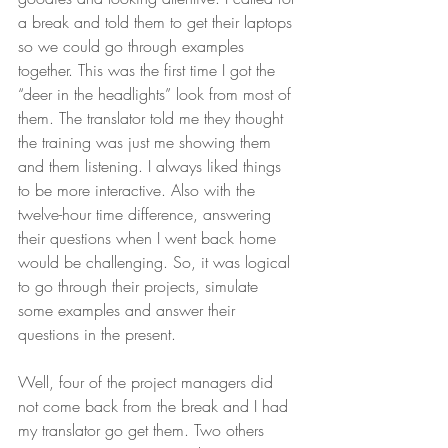
a break and told them to get their laptops 
so we could go through examples 
together. This was the first time I got the 
“deer in the headlights” look from most of 
them. The translator told me they thought 
the training was just me showing them 
and them listening. I always liked things 
to be more interactive. Also with the 
twelve-hour time difference, answering 
their questions when I went back home 
would be challenging. So, it was logical 
to go through their projects, simulate 
some examples and answer their 
questions in the present. 
Well, four of the project managers did 
not come back from the break and I had 
my translator go get them. Two others 