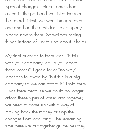
types of changes their customers had 
asked in the past and we listed them on 
the board. Next, we went through each 
one and had the costs for the company 
placed next to them. Sometimes seeing 
things instead of just talking about it helps.
My final question to them was, “if this 
was your company, could you afford 
these losses?” I got a lot of “no way” 
reactions followed by “but this is a big 
company so we can afford it.” I told them 
I was there because we could no longer 
afford these types of losses and together, 
we need to come up with a way of 
making back the money or stop the 
changes from occurring. The remaining 
time there we put together guidelines they 