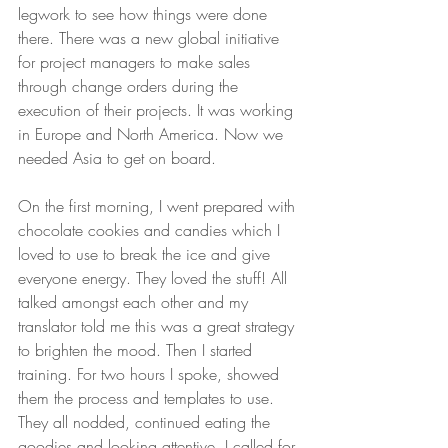
legwork to see how things were done 
there. There was a new global initiative 
for project managers to make sales 
through change orders during the 
execution of their projects. It was working 
in Europe and North America. Now we 
needed Asia to get on board. 
On the first morning, I went prepared with 
chocolate cookies and candies which I 
loved to use to break the ice and give 
everyone energy. They loved the stuff! All 
talked amongst each other and my 
translator told me this was a great strategy 
to brighten the mood. Then I started 
training. For two hours I spoke, showed 
them the process and templates to use. 
They all nodded, continued eating the 
goodies and looking attentive. I called for 