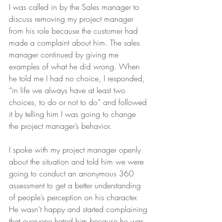
I was called in by the Sales manager to 
discuss removing my project manager 
from his role because the customer had 
made a complaint about him. The sales 
manager continued by giving me 
examples of what he did wrong. When 
he told me I had no choice, I responded, 
“in life we always have at least two 
choices, to do or not to do” and followed 
it by telling him I was going to change 
the project manager’s behavior. 
I spoke with my project manager openly 
about the situation and told him we were 
going to conduct an anonymous 360 
assessment to get a better understanding 
of people’s perception on his character. 
He wasn’t happy and started complaining 
that everyone hated him because he was 