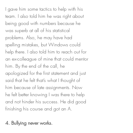
I gave him some tactics to help with his 
team. I also told him he was right about 
being good with numbers because he 
was superb at all of his statistical 
problems. Also, he may have had 
spelling mistakes, but Windows could 
help there. I also told him to reach out for 
an ex-colleague of mine that could mentor 
him. By the end of the call, he 
apologized for the first statement and just 
said that he felt that’s what I thought of 
him because of late assignments. Now 
he felt better knowing I was there to help 
and not hinder his success. He did good 
finishing his course and got an A.   
4. Bullying never works.