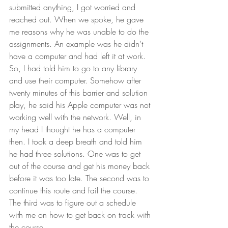
submitted anything, I got worried and 
reached out. When we spoke, he gave 
me reasons why he was unable to do the 
assignments. An example was he didn’t 
have a computer and had left it at work. 
So, I had told him to go to any library 
and use their computer. Somehow after 
twenty minutes of this barrier and solution 
play, he said his Apple computer was not 
working well with the network. Well, in 
my head I thought he has a computer 
then. I took a deep breath and told him 
he had three solutions. One was to get 
out of the course and get his money back 
before it was too late. The second was to 
continue this route and fail the course. 
The third was to figure out a schedule 
with me on how to get back on track with 
the course.