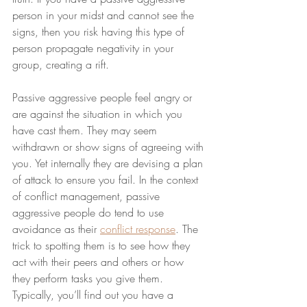
person in your midst and cannot see the 
signs, then you risk having this type of 
person propagate negativity in your 
group, creating a rift. 
Passive aggressive people feel angry or 
are against the situation in which you 
have cast them. They may seem 
withdrawn or show signs of agreeing with 
you. Yet internally they are devising a plan 
of attack to ensure you fail. In the context 
of conflict management, passive 
aggressive people do tend to use 
avoidance as their 
conflict response
. The 
trick to spotting them is to see how they 
act with their peers and others or how 
they perform tasks you give them. 
Typically, you’ll find out you have a 