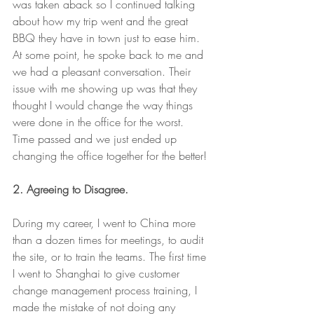
was taken aback so I continued talking 
about how my trip went and the great 
BBQ they have in town just to ease him. 
At some point, he spoke back to me and 
we had a pleasant conversation. Their 
issue with me showing up was that they 
thought I would change the way things 
were done in the office for the worst. 
Time passed and we just ended up 
changing the office together for the better!
2. Agreeing to Disagree. 
During my career, I went to China more 
than a dozen times for meetings, to audit 
the site, or to train the teams. The first time 
I went to Shanghai to give customer 
change management process training, I 
made the mistake of not doing any 