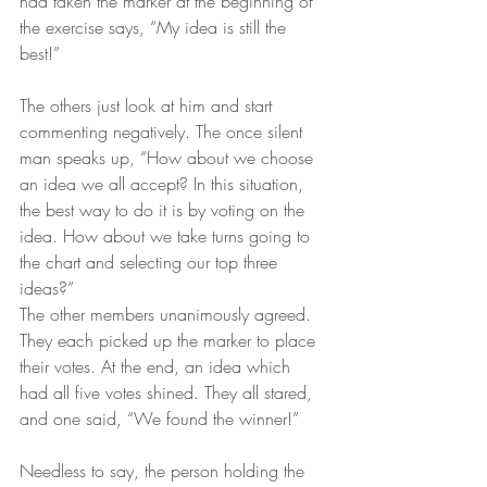
had taken the marker at the beginning of 
the exercise says, “My idea is still the 
best!” 
The others just look at him and start 
commenting negatively. The once silent 
man speaks up, “How about we choose 
an idea we all accept? In this situation, 
the best way to do it is by voting on the 
idea. How about we take turns going to 
the chart and selecting our top three 
ideas?”
The other members unanimously agreed. 
They each picked up the marker to place 
their votes. At the end, an idea which 
had all five votes shined. They all stared, 
and one said, “We found the winner!” 
Needless to say, the person holding the 