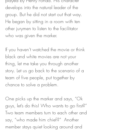
played by Henry Fonda. His character 
develops into the natural leader of the 
group. But he did not start out that way. 
He began by sitting in a room with ten 
other jurymen to listen to the facilitator 
who was given the marker. 
If you haven’t watched the movie or think 
black and white movies are not your 
thing, let me take you through another 
story. Let us go back to the scenario of a 
team of five people, put together by 
chance to solve a problem. 
One picks up the marker and says, “Ok 
guys, let’s do this! Who wants to go first?” 
Two team members turn to each other and 
say, “who made him chief?”  Another 
member stays quiet looking around and 