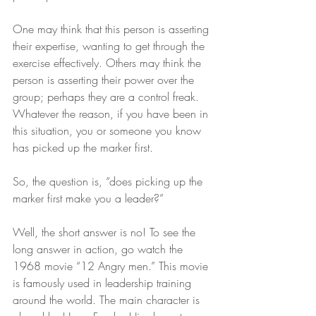
One may think that this person is asserting 
their expertise, wanting to get through the 
exercise effectively. Others may think the 
person is asserting their power over the 
group; perhaps they are a control freak. 
Whatever the reason, if you have been in 
this situation, you or someone you know 
has picked up the marker first. 
So, the question is, “does picking up the 
marker first make you a leader?” 
Well, the short answer is no! To see the 
long answer in action, go watch the 
1968 movie “12 Angry men.” This movie 
is famously used in leadership training 
around the world. The main character is 