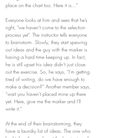
place on the chart too. Here it is…” 
Everyone looks at him and sees that he’s 
right, "we haven’t come to the selection 
process yet”. The instructor tells everyone 
to brainstorm. Slowly, they start spewing 
out ideas and the guy with the marker is 
having a hard time keeping up. In fact, 
he is still upset his idea didn’t just close 
out the exercise. So, he says, “I’m getting 
tired of writing, do we have enough to 
make a decision?” Another member says, 
“wait you haven’t placed mine up there 
yet. Here, give me the marker and I’ll 
write it.”
At the end of their brainstorming, they 
have a laundry list of ideas. The one who 