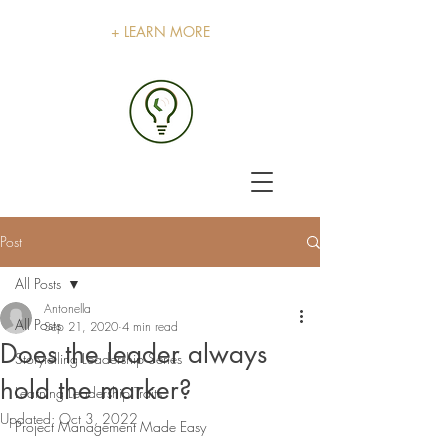
+ LEARN MORE
Post
All Posts
Antonella
All Posts
Sep 21, 2020
4 min read
Does the leader always
Storytelling Leadership Series
hold the marker?
Learning Leadership Traits
Updated:
Oct 3, 2022
Project Management Made Easy