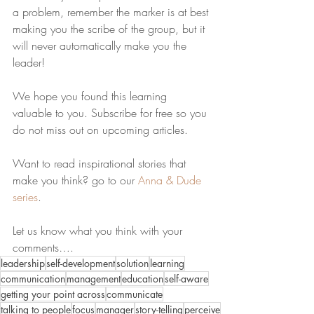
a problem, remember the marker is at best 
making you the scribe of the group, but it 
will never automatically make you the 
leader!
We hope you found this learning 
valuable to you. Subscribe for free so you 
do not miss out on upcoming articles. 
Want to read inspirational stories that 
make you think? go to our 
Anna & Dude 
series
.
Let us know what you think with your 
comments….
leadership
self-development
solution
learning
communication
management
education
self-aware
getting your point across
communicate
talking to people
focus
manager
story-telling
perceive