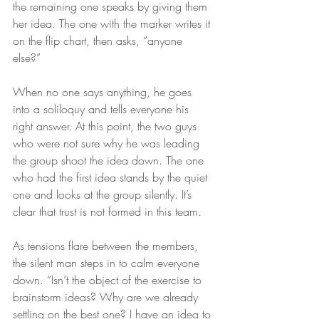
the remaining one speaks by giving them 
her idea. The one with the marker writes it 
on the flip chart, then asks, “anyone 
else?” 
When no one says anything, he goes 
into a soliloquy and tells everyone his 
right answer. At this point, the two guys 
who were not sure why he was leading 
the group shoot the idea down. The one 
who had the first idea stands by the quiet 
one and looks at the group silently. It’s 
clear that trust is not formed in this team. 
As tensions flare between the members, 
the silent man steps in to calm everyone 
down. “Isn’t the object of the exercise to 
brainstorm ideas? Why are we already 
settling on the best one? I have an idea to 