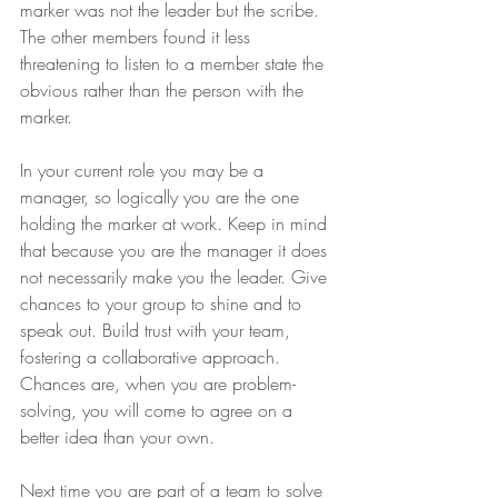
marker was not the leader but the scribe. 
The other members found it less 
threatening to listen to a member state the 
obvious rather than the person with the 
marker. 
In your current role you may be a 
manager, so logically you are the one 
holding the marker at work. Keep in mind 
that because you are the manager it does 
not necessarily make you the leader. Give 
chances to your group to shine and to 
speak out. Build trust with your team, 
fostering a collaborative approach. 
Chances are, when you are problem-
solving, you will come to agree on a 
better idea than your own. 
Next time you are part of a team to solve 