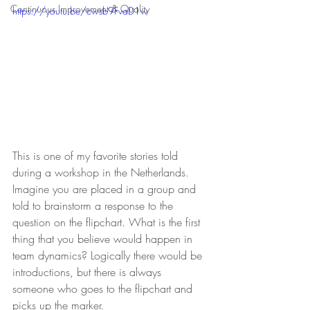
Continuous Improvement & Quality
https://youtu.be/cwsb9FvaD1w
This is one of my favorite stories told 
during a workshop in the Netherlands. 
Imagine you are placed in a group and 
told to brainstorm a response to the 
question on the flipchart. What is the first 
thing that you believe would happen in 
team dynamics? Logically there would be 
introductions, but there is always 
someone who goes to the flipchart and 
picks up the marker. 